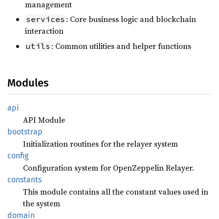
management
: Core business logic and blockchain
services
interaction
: Common utilities and helper functions
utils
Modules
api
API Module
bootstrap
Initialization routines for the relayer system
config
Configuration system for OpenZeppelin Relayer.
constants
This module contains all the constant values used in
the system
domain