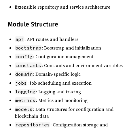
Extensible repository and service architecture
Module Structure
: API routes and handlers
api
: Bootstrap and initialization
bootstrap
: Configuration management
config
: Constants and environment variables
constants
: Domain-specific logic
domain
: Job scheduling and execution
jobs
: Logging and tracing
logging
: Metrics and monitoring
metrics
: Data structures for configuration and
models
blockchain data
: Configuration storage and
repositories