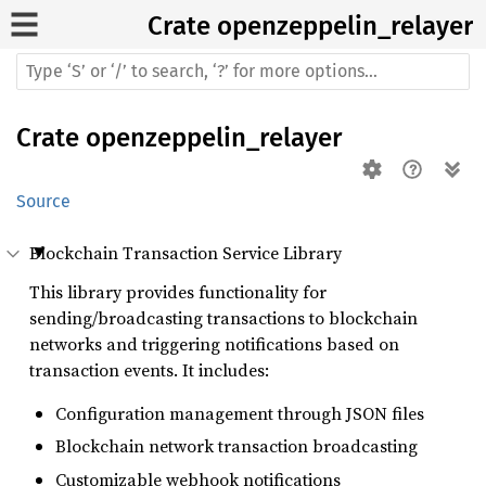
Crate
openzeppelin_relayer
Crate
openzeppelin_relayer
Source
Blockchain Transaction Service Library
This library provides functionality for
sending/broadcasting transactions to blockchain
networks and triggering notifications based on
transaction events. It includes:
Configuration management through JSON files
Blockchain network transaction broadcasting
Customizable webhook notifications