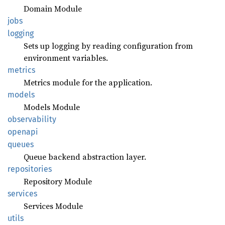
Domain Module
jobs
logging
Sets up logging by reading configuration from
environment variables.
metrics
Metrics module for the application.
models
Models Module
observability
openapi
queues
Queue backend abstraction layer.
repositories
Repository Module
services
Services Module
utils